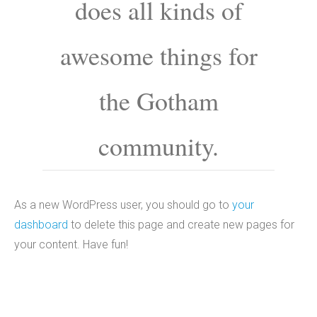
does all kinds of
awesome things for
the Gotham
community.
As a new WordPress user, you should go to
your
dashboard
to delete this page and create new pages for
your content. Have fun!