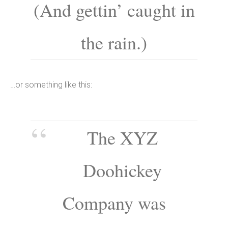
(And gettin’ caught in
the rain.)
…or something like this:
The XYZ
Doohickey
Company was