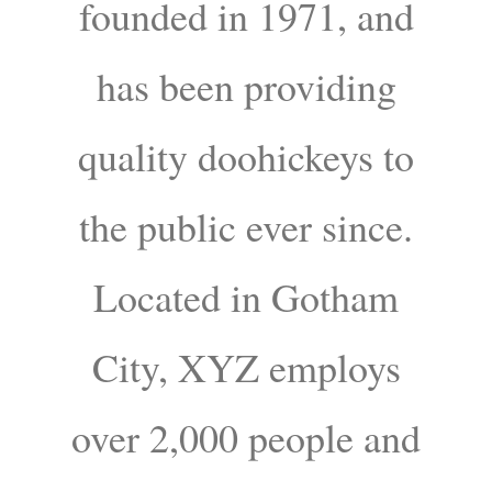
founded in 1971, and
has been providing
quality doohickeys to
the public ever since.
Located in Gotham
City, XYZ employs
over 2,000 people and