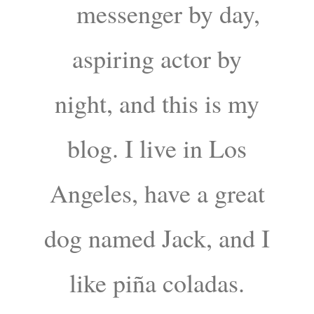
messenger by day,
aspiring actor by
night, and this is my
blog. I live in Los
Angeles, have a great
dog named Jack, and I
like piña coladas.