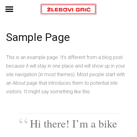
Skip
to
content
Sample Page
This is an example page. It’s different from a blog post
because it will stay in one place and will show up in your
site navigation (in most themes). Most people start with
an About page that introduces them to potential site
visitors. It might say something like this:
Hi there! I’m a bike